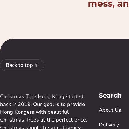
mess, and
Back to top
Search
Christmas Tree Hong Kong started
back in 2019. Our goal is to provide
About Us
Hong Kongers with beautiful
Christmas Trees at the perfect price.
Delivery
Christmas should be about family,