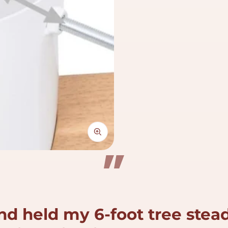
nd held my 6-foot tree stead