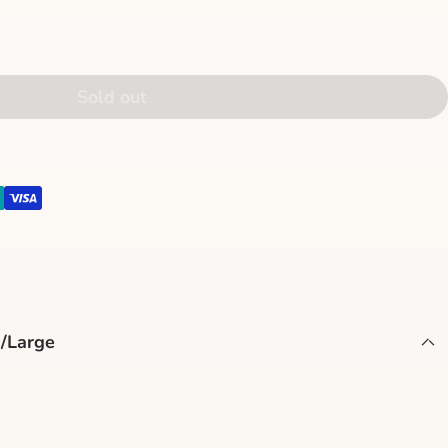
Sold out
/Large
terpiece with our Christmas Tree Medium-Size Stand,
nd ease of use. Measuring 21.6 x 21.6 x 6.3 inches (55