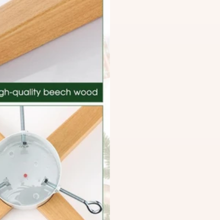
Territories, and Lantau Is