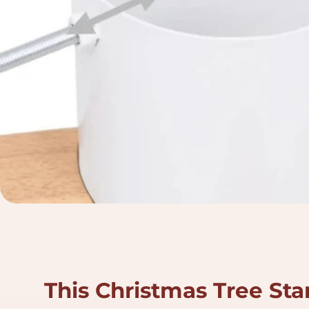
This Christmas Tree Sta