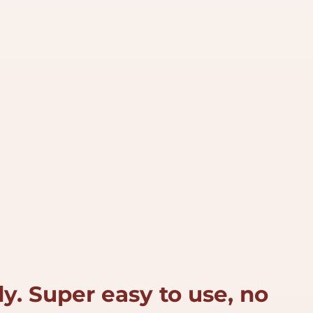
y. Super easy to use, no