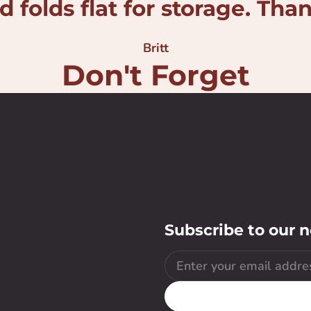
 folds flat for storage. Tha
Britt
Don't Forget
Subscribe to our 
Email