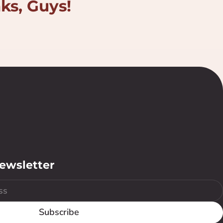
nks, Guys!
newsletter
Subscribe