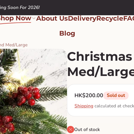
ng Soon For 2026!
Shop Now
About Us
Delivery
Recycle
FA
Blog
and Med/Large
Christmas
Med/Larg
Regular price
HK$200.00
Sold out
Shipping
calculated at chec
Out of stock