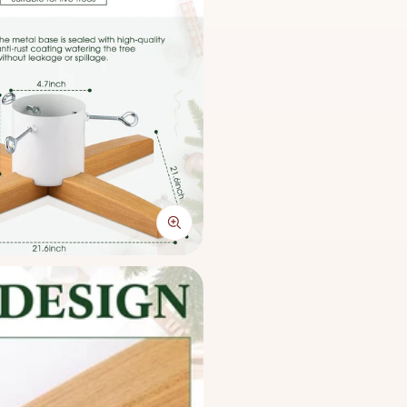
x 55 x 16 cm), this stand s
diameters up to 4.7 inches.
foldable structure allows f
conscious homes.
This stand guarantees long-
proof reservoir keeps your
season. Easy to assemble wi
polished setup for homes, of
Compatible Tree 
Medium: 4' - 5'
Large: 5' - 7'
Price: HK$200. Free deliv