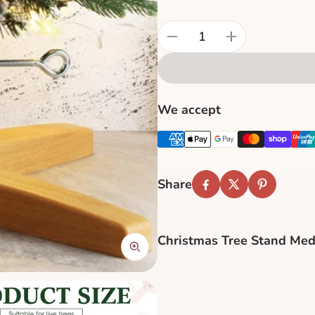
Quantity:
We accept
Share
Facebook
Twitter
Pinterest
Christmas Tree Stand Med
Stabilize your holiday cen
engineered for durability a